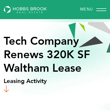
MENU
Tech
Company
Renews
320K
SF
Waltham
Lease
Leasing Activity