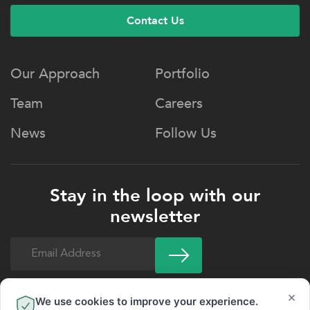
Contact Us
Our Approach
Portfolio
Team
Careers
News
Follow Us
Stay in the loop with our
newsletter
Email
(Required)
×
We use cookies to improve your experience.