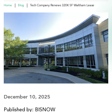
Home
Blog
Tech Company Renews 320K SF Waltham Lease
December 10, 2025
Published by: BISNOW