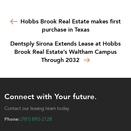
Hobbs Brook Real Estate makes first
purchase in Texas
Dentsply Sirona Extends Lease at Hobbs
Brook Real Estate’s Waltham Campus
Through 2032
Connect with Your future.
Contact our leasing team today.
Phone:
(781) 890-2128