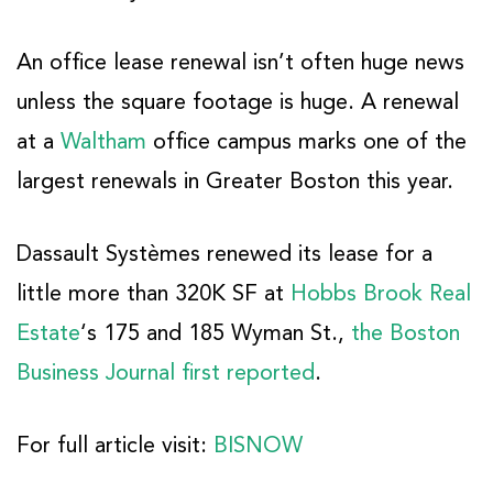
An office lease renewal isn’t often huge news
unless the square footage is huge. A renewal
at a
Waltham
office campus marks one of the
largest renewals in Greater Boston this year.
Dassault Systèmes renewed its lease for a
little more than 320K SF at
Hobbs Brook Real
Estate
‘s 175 and 185 Wyman St.,
the Boston
Business Journal first reported
.
For full article visit:
BISNOW