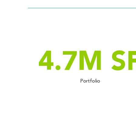
4.7
M S
Portfolio