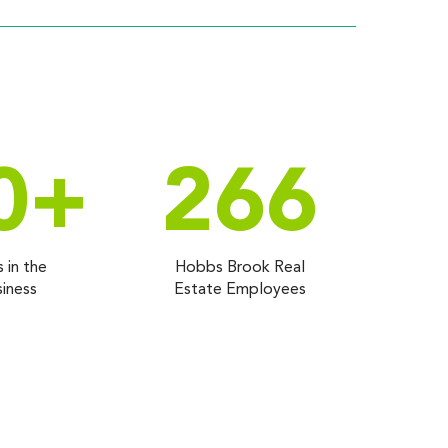
0
+
266
s in the
Hobbs Brook Real
iness
Estate Employees