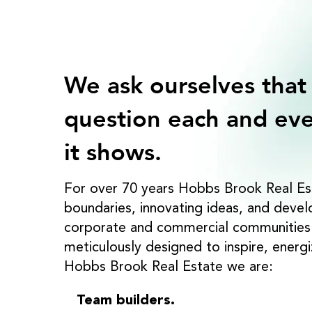
We ask ourselves that
question each and eve
it shows.
For over 70 years Hobbs Brook Real Es
boundaries, innovating ideas, and deve
corporate and commercial communities t
meticulously designed to inspire, energ
Hobbs Brook Real Estate we are:
Team builders.