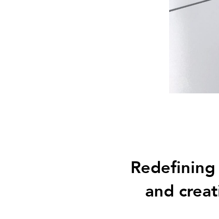
Redefining
and creat