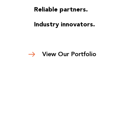
Reliable partners.
Industry innovators.
View Our Portfolio