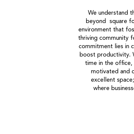
We understand th
beyond square fo
environment that fos
thriving community f
commitment lies in c
boost productivity.
time in the office
motivated and co
excellent space;
where businesse