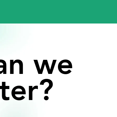
an
we
ter?