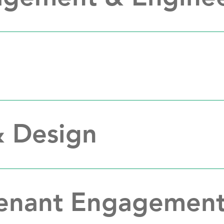
& Design
Tenant Engagemen