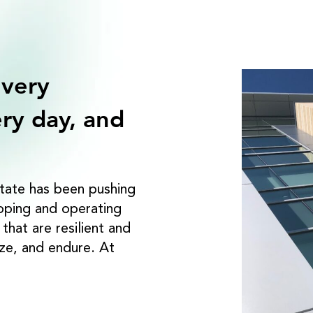
 very
ry day, and
tate has been pushing
loping and operating
hat are resilient and
ize, and endure. At