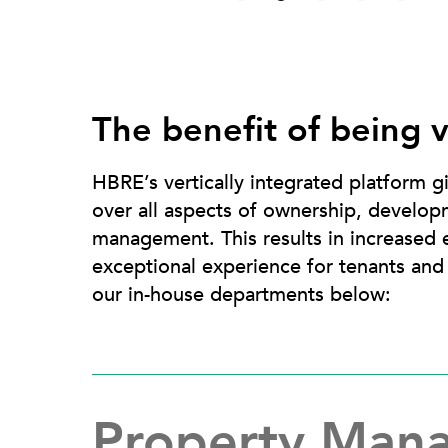
The benefit of being v
HBRE’s vertically integrated platform g
over all aspects of ownership, develop
management. This results in increased e
exceptional experience for tenants an
our in-house departments below:
Property Man