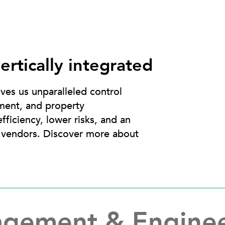
ertically integrated
ives us unparalleled control
ment, and property
fficiency, lower risks, and an
d vendors. Discover more about
agement & Engine