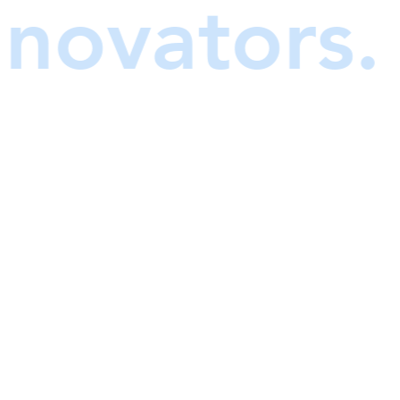
y innovator