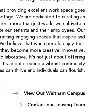
at providing excellent work space goes
otage. We are dedicated to curating an
ters more than just work; we cultivate a
or our tenants and their employees. Our
rafting engaging spaces that inspire and
 We believe that when people enjoy their
, they become more creative, innovative,
llaborative. It’s not just about offering
 it’s about creating a vibrant community
s can thrive and individuals can flourish.
View Our Waltham Campus
Contact our Leasing Team