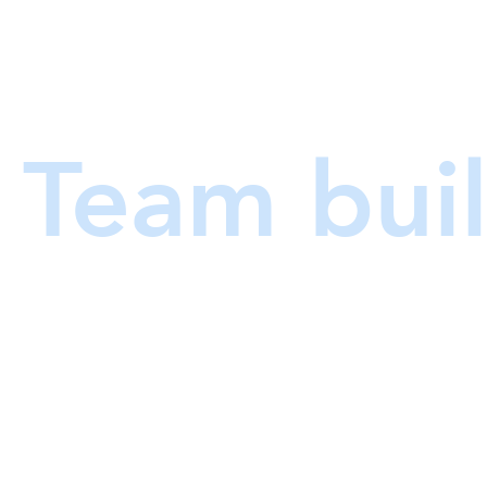
am builder