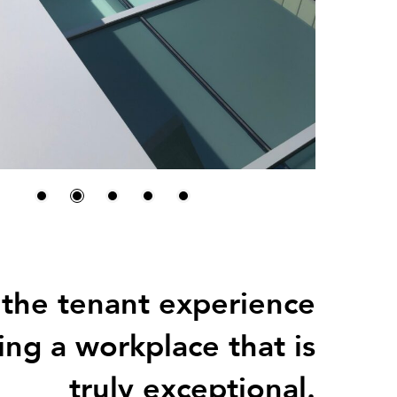
 the tenant experience
ing a workplace that is
truly exceptional.