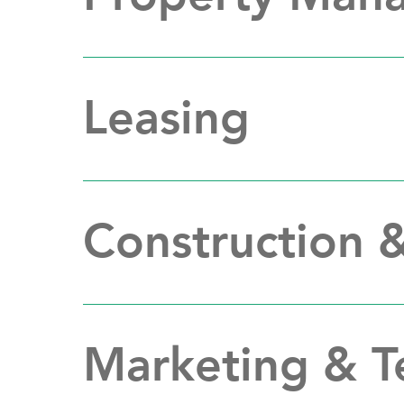
Leasing
Construction 
Marketing & 