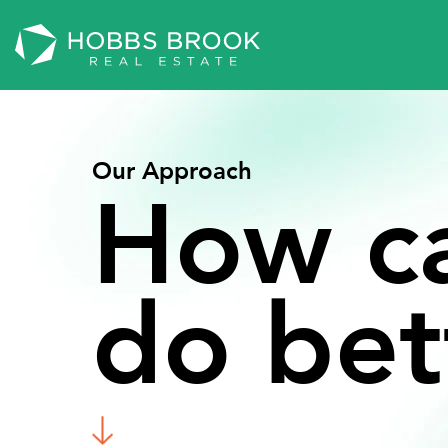
Our Approach
How
c
do
bet