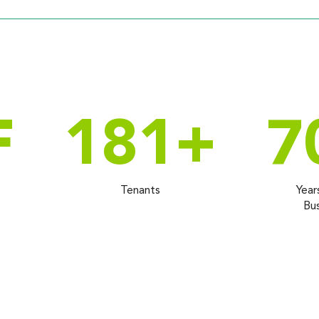
F
181
+
7
Tenants
Year
Bus