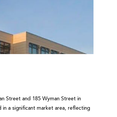
an Street and 185 Wyman Street in
in a significant market area, reflecting