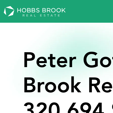
Peter
Go
Brook
Re
320,694