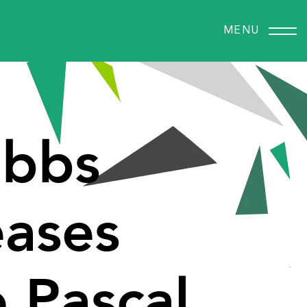
MENU
bbs
eases
o
Pascal