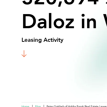
Daloz
in
Leasing Activity
Home
Blog
Peter Gottlieb of Hobbs Brook Real Estate Lease