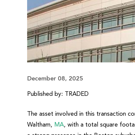
December 08, 2025
Published by: TRADED
The asset involved in this transaction c
Waltham,
MA
, with a total square foota