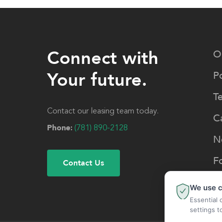
Connect with
O
Your future.
Po
T
Contact our leasing team today.
C
Phone:
(781) 890-2128
N
F
Contact Us
We use c
Essential 
settings t