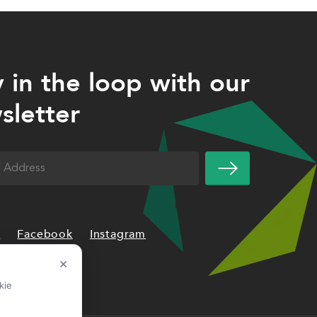
y in the loop with our
sletter
uired)
n
Facebook
Instagram
×
kie