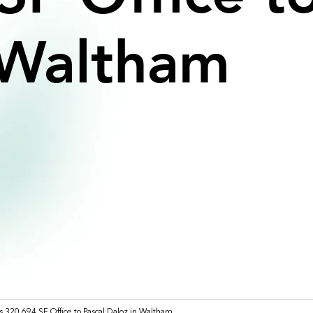
Waltham
s 320,694 SF Office to Pascal Daloz in Waltham