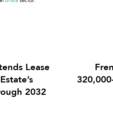
ban
office
sector.
tends Lease
Fren
Estate’s
320,000
rough 2032