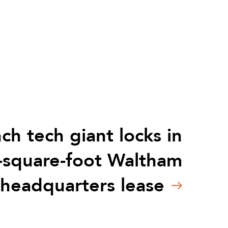
ch tech giant locks in
-square-foot Waltham
headquarters lease