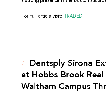
a strong presence in the Boston subur
For full article visit:
TRADED
Dentsply Sirona Ex
at Hobbs Brook Real 
Waltham Campus Th