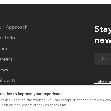
Sta
ur Approach
new
rtfolio
eam
Email
(Req
areers
ews
ollow Us
LinkedI
ookies to improve your experience.
cookies keep the site working. You can accept all cookies or review coo
o turn off non-essential cookies at any time.