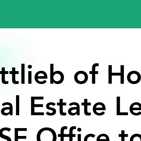
ttlieb
of
Ho
al
Estate
L
SF
Office
t