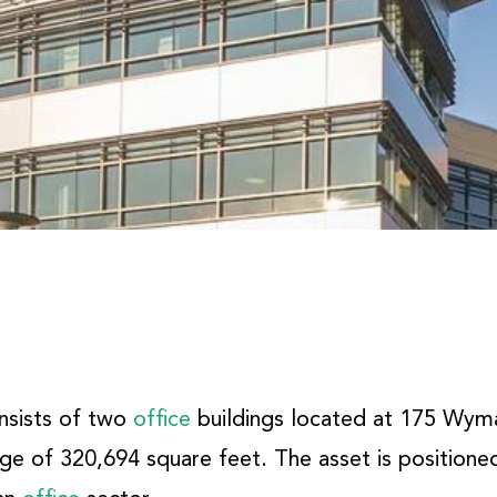
onsists of two
office
buildings located at 175 Wym
ge of 320,694 square feet. The asset is positioned 